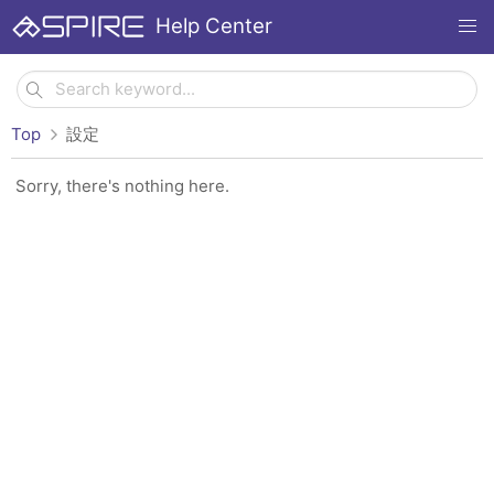
Help Center
Top
設定
Sorry, there's nothing here.